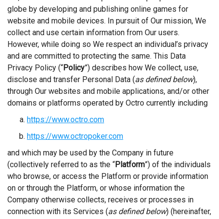
globe by developing and publishing online games for
website and mobile devices. In pursuit of Our mission, We
collect and use certain information from Our users.
However, while doing so We respect an individual’s privacy
and are committed to protecting the same. This Data
Privacy Policy (“
Policy
”) describes how We collect, use,
disclose and transfer Personal Data (
as defined below
),
through Our websites and mobile applications, and/or other
domains or platforms operated by Octro currently including
https://www.octro.com
https://www.octropoker.com
and which may be used by the Company in future
(collectively referred to as the
“
Platform
”) of the individuals
who browse, or access the Platform or provide information
on or through the Platform, or whose information the
Company otherwise collects, receives or processes in
connection with its Services (
as defined below
) (hereinafter,