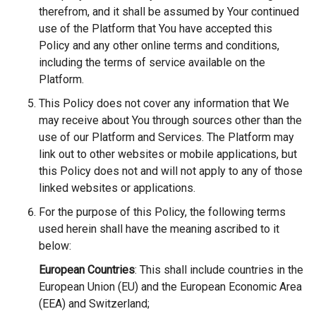
therefrom, and it shall be assumed by Your continued
use of the Platform that You have accepted this
Policy and any other online terms and conditions,
including the terms of service available on the
Platform.
This Policy does not cover any information that We
may receive about You through sources other than the
use of our Platform and Services. The Platform may
link out to other websites or mobile applications, but
this Policy does not and will not apply to any of those
linked websites or applications.
For the purpose of this Policy, the following terms
used herein shall have the meaning ascribed to it
below:
European Countries
: This shall include countries in the
European Union (EU) and the European Economic Area
(EEA) and Switzerland;