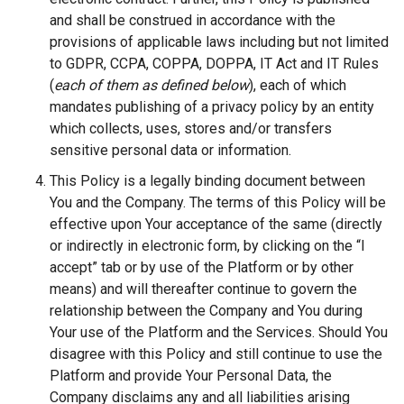
and shall be construed in accordance with the
provisions of applicable laws including but not limited
to GDPR, CCPA, COPPA, DOPPA, IT Act and IT Rules
(
each of them as defined below
), each of which
mandates publishing of a privacy policy by an entity
which collects, uses, stores and/or transfers
sensitive personal data or information.
This Policy is a legally binding document between
You and the Company. The terms of this Policy will be
effective upon Your acceptance of the same (directly
or indirectly in electronic form, by clicking on the “I
accept” tab or by use of the Platform or by other
means) and will thereafter continue to govern the
relationship between the Company and You during
Your use of the Platform and the Services. Should You
disagree with this Policy and still continue to use the
Platform and provide Your Personal Data, the
Company disclaims any and all liabilities arising