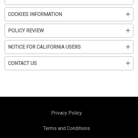
COOKIES INFORMATION
POLICY REVIEW
NOTICE FOR CALIFORNIA USERS
CONTACT US
Privacy Policy
Terms and Conditions