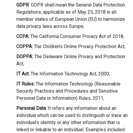
GDPR
: GDPR shall mean the General Data Protection
Regulations, applicable as of May 25, 2018 in all
member states of European Union (EU) to harmonize
data privacy laws across Europe;
CCPA:
The California Consumer Privacy Act of 2018;
COPPA:
The Children’s Online Privacy Protection Act;
DOPPA:
The Delaware Online Privacy and Protection
Act;
IT Act:
The Information Technology Act, 2000;
IT Rules:
The Information Technology (Reasonable
Security Practices and Procedures and Sensitive
Personal Data or Information) Rules, 2011;
Personal Data:
It refers any information about an
individual which can be used to distinguish or trace an
individual’s identity or any other information that is
linked or linkable to an individual. Examples included