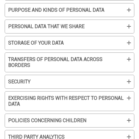
PURPOSE AND KINDS OF PERSONAL DATA
PERSONAL DATA THAT WE SHARE
STORAGE OF YOUR DATA
TRANSFERS OF PERSONAL DATA ACROSS
BORDERS
SECURITY
EXERCISING RIGHTS WITH RESPECT TO PERSONAL
DATA
POLICIES CONCERNING CHILDREN
THIRD PARTY ANALYTICS