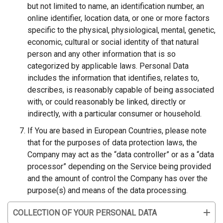
but not limited to name, an identification number, an
online identifier, location data, or one or more factors
specific to the physical, physiological, mental, genetic,
economic, cultural or social identity of that natural
person and any other information that is so
categorized by applicable laws. Personal Data
includes the information that identifies, relates to,
describes, is reasonably capable of being associated
with, or could reasonably be linked, directly or
indirectly, with a particular consumer or household.
If You are based in European Countries, please note
that for the purposes of data protection laws, the
Company may act as the
“
data controller” or as a “data
processor”
depending on the Service being provided
and the amount of control the Company has over the
purpose(s) and means of the data processing.
COLLECTION OF YOUR PERSONAL DATA