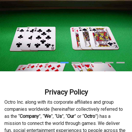
Privacy Policy
Octro Inc. along with its corporate affiliates and group
companies worldwide (hereinafter collectively referred to
as the “
Company
”, “
We
”, “
Us
”, “
Our
” or “
Octro
”) has a
mission to connect the world through games. We deliver
fun, social entertainment experiences to people across the