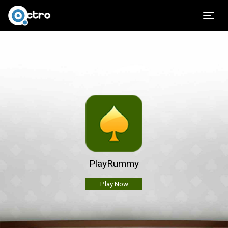
Togg
PlayRummy
Play Now