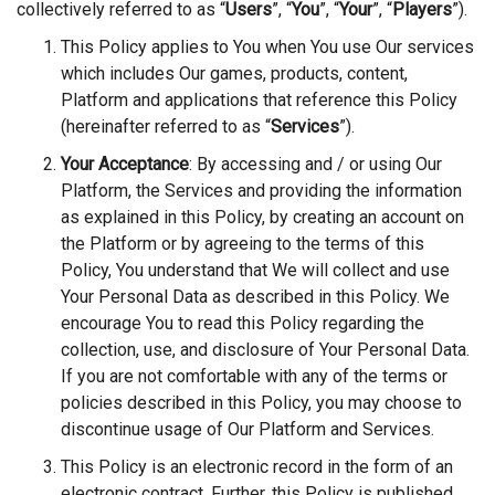
collectively referred to as
“
Users
”,
“
You
”,
“
Your
”,
“
Players
”).
This Policy applies to You when You use Our services
which includes Our games, products, content,
Platform and applications that reference this Policy
(hereinafter referred to as “
Services
”).
Your Acceptance
: By accessing and / or using Our
Platform, the Services and providing the information
as explained in this Policy, by creating an account on
the Platform or by agreeing to the terms of this
Policy, You understand that We will collect and use
Your Personal Data as described in this Policy. We
encourage You to read this Policy regarding the
collection, use, and disclosure of Your Personal Data.
If you are not comfortable with any of the terms or
policies described in this Policy, you may choose to
discontinue usage of Our Platform and Services.
This Policy is an electronic record in the form of an
electronic contract. Further, this Policy is published