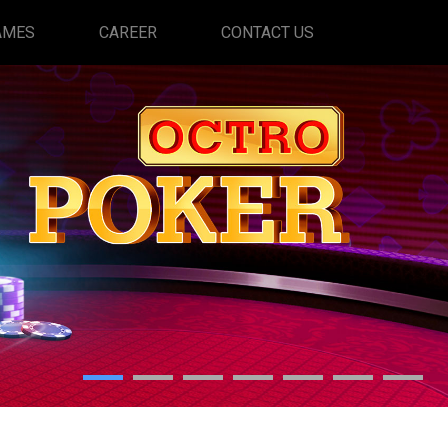
AMES
CAREER
CONTACT US