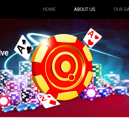
(CURRENT)
HOME
ABOUT US
OUR G
ive