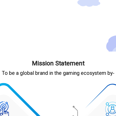
Mission Statement
To be a global brand in the gaming ecosystem by-