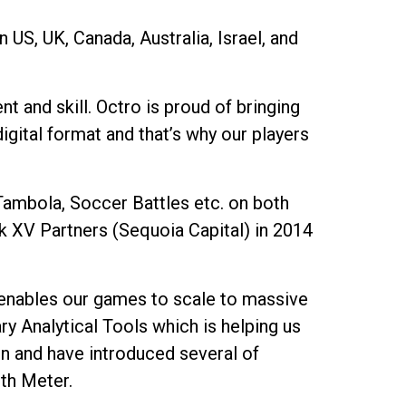
 US, UK, Canada, Australia, Israel, and
t and skill. Octro is proud of bringing
gital format and that’s why our players
 Tambola, Soccer Battles etc. on both
k XV Partners (Sequoia Capital) in 2014
h enables our games to scale to massive
 Analytical Tools which is helping us
on and have introduced several of
gth Meter.