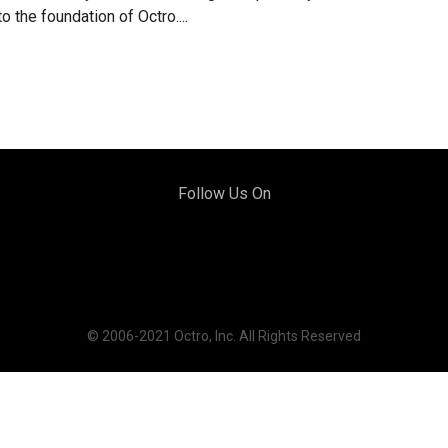
 the foundation of Octro.
...
Follow Us On
© 2006-2021 Octro, Inc. All Rights Reserved