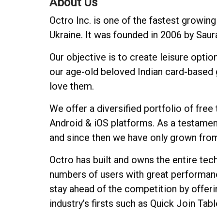
About Us
Octro Inc. is one of the fastest growing
Ukraine. It was founded in 2006 by Sau
Our objective is to create leisure optio
our age-old beloved Indian card-based g
love them.
We offer a diversified portfolio of fre
Android & iOS platforms. As a testamen
and since then we have only grown from
Octro has built and owns the entire tec
numbers of users with great performanc
stay ahead of the competition by offer
industry’s firsts such as Quick Join Ta