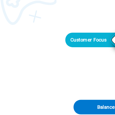
Customer Focus
Balance