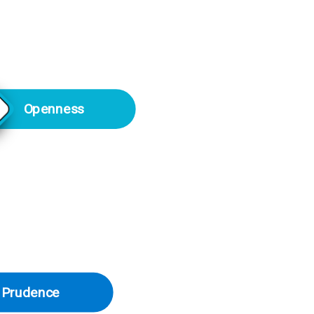
Openness
Prudence