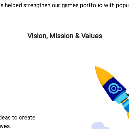
 helped strengthen our games portfolio with popula
Vision, Mission & Values
deas to create
ives.