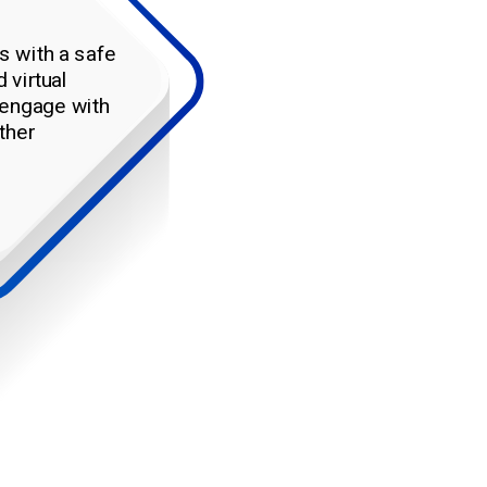
s with a safe
d virtual
 engage with
ther