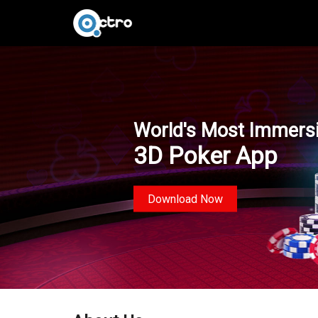
World's Most Immers
3D Poker App
Download Now