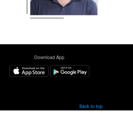
Download App
Back to top