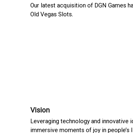
Our latest acquisition of DGN Games has
Old Vegas Slots.
Vision
Leveraging technology and innovative i
immersive moments of joy in people’s l