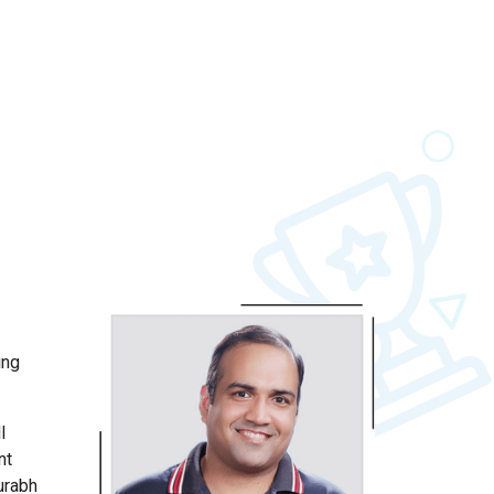
ing
l
nt
urabh