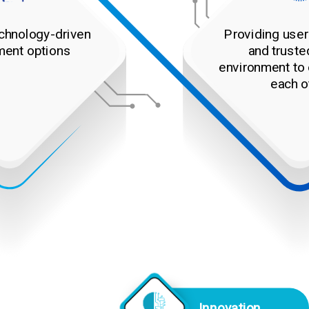
echnology-driven
Providing user
ment options
and truste
environment to
each o
Innovation