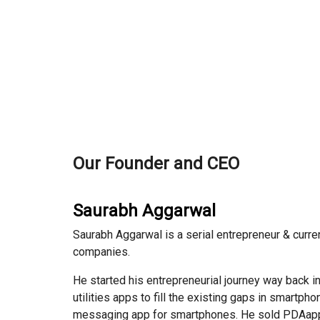
Our Founder and CEO
Saurabh Aggarwal
Saurabh Aggarwal is a serial entrepreneur & curren
companies.
He started his entrepreneurial journey way back 
utilities apps to fill the existing gaps in smartpho
messaging app for smartphones. He sold PDAapps t