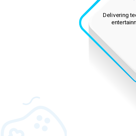
Delivering t
entertain