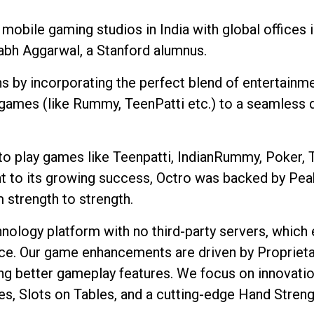
 mobile gaming studios in India with global offices in
rabh Aggarwal, a Stanford alumnus.
ns by incorporating the perfect blend of entertainmen
ames (like Rummy, TeenPatti etc.) to a seamless di
e to play games like Teenpatti, IndianRummy, Poker,
t to its growing success, Octro was backed by Pea
 strength to strength.
hnology platform with no third-party servers, whic
e. Our game enhancements are driven by Proprietary
ing better gameplay features. We focus on innovati
bles, Slots on Tables, and a cutting-edge Hand Stren