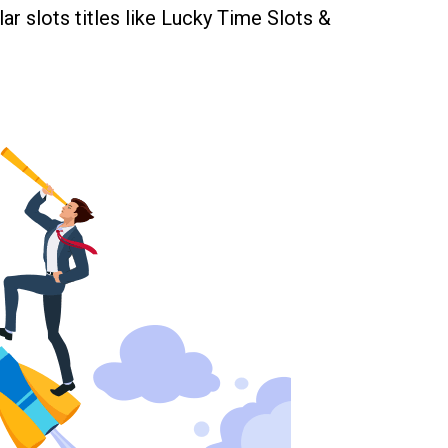
r slots titles like Lucky Time Slots &