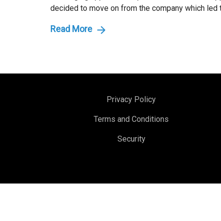
decided to move on from the company which led to
Read More
Privacy Policy
Terms and Conditions
Security