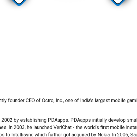
tly founder CEO of Octro, Inc., one of India’s largest mobile gam
in 2002 by establishing PDAapps. PDAapps initially develop smal
nes. In 2003, he launched VeriChat - the world’s first mobile insta
o Intellisync which further got acquired by Nokia. In 2006, Sa