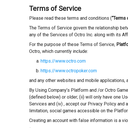
Terms of Service
Please read these terms and conditions (
“Terms 
The Terms of Service govern the relationship betw
any of the Services of Octro Inc. along with its A
For the purpose of these Terms of Service,
Platf
Octro, which currently include:
https://www.octro.com
https://www.octropoker.com
and any other websites and mobile applications, 
By Using Company’s Platform and /or Octro Games
(defined below) or older; (ii) will only have one U
Services and (iv) , accept our Privacy Policy and
limitation, social games accessible on the Platfor
Creating an account with false information is a vi