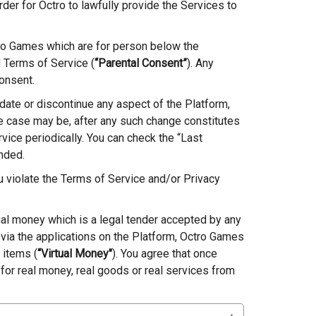
der for Octro to lawfully provide the Services to
ro Games which are for person below the
d Terms of Service (
“Parental Consent”
). Any
onsent.
date or discontinue any aspect of the Platform,
e case may be, after any such change constitutes
vice periodically. You can check the “Last
nded.
ou violate the Terms of Service and/or Privacy
tual money which is a legal tender accepted by any
 via the applications on the Platform, Octro Games
 items (
“Virtual Money"
). You agree that once
or real money, real goods or real services from