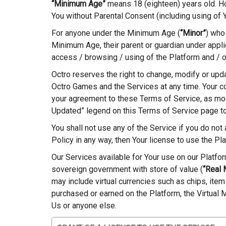
“Minimum Age”
means 18 (eighteen) years old. How
You without Parental Consent (including using of 
For anyone under the Minimum Age (
“Minor”
) who
Minimum Age, their parent or guardian under appli
access / browsing / using of the Platform and / 
Octro reserves the right to change, modify or upd
Octro Games and the Services at any time. Your c
your agreement to these Terms of Service, as modi
Updated” legend on this Terms of Service page t
You shall not use any of the Service if you do not
Policy in any way, then Your license to use the Pl
Our Services available for Your use on our Platfo
sovereign government with store of value (
“Real
may include virtual currencies such as chips, ite
purchased or earned on the Platform, the Virtual
Us or anyone else.