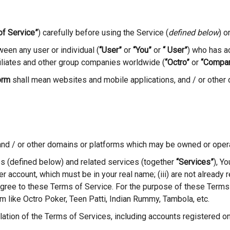
of Service”
) carefully before using the Service (
defined below
) o
een any user or individual (
“User”
or
“You”
or
“ User”
) who has a
ffiliates and other group companies worldwide (
“Octro”
or
“Compa
orm
shall mean websites and mobile applications, and / or other
and / or other domains or platforms which may be owned or oper
 (defined below) and related services (together
“Services”
), Y
ser account, which must be in your real name; (iii) are not alread
 agree to these Terms of Service. For the purpose of these Terms
m like Octro Poker, Teen Patti, Indian Rummy, Tambola, etc.
olation of the Terms of Services, including accounts registered o