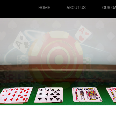
HOME
ABOUT US
OUR G
PlayRummy
Play Now