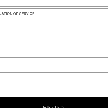
NATION OF SERVICE
Follow Us On