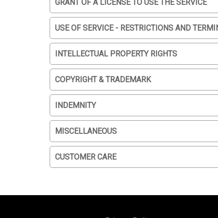
GRANT OF A LICENSE TO USE THE SERVICE
USE OF SERVICE - RESTRICTIONS AND TERMI
INTELLECTUAL PROPERTY RIGHTS
COPYRIGHT & TRADEMARK
INDEMNITY
MISCELLANEOUS
CUSTOMER CARE