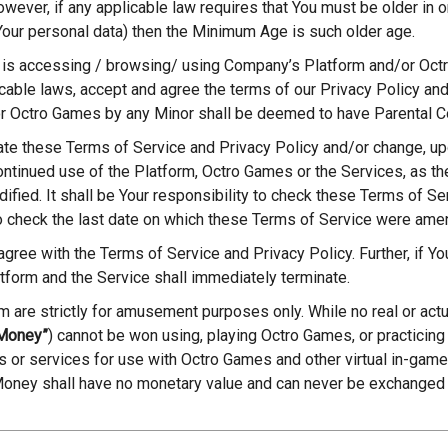
ever, if any applicable law requires that You must be older in or
Your personal data) then the Minimum Age is such older age.
 is accessing / browsing/ using Company’s Platform and/or Oct
cable laws, accept and agree the terms of our Privacy Policy an
or Octro Games by any Minor shall be deemed to have Parental C
ate these Terms of Service and Privacy Policy and/or change, up
ontinued use of the Platform, Octro Games or the Services, as th
fied. It shall be Your responsibility to check these Terms of Ser
o check the last date on which these Terms of Service were ame
 agree with the Terms of Service and Privacy Policy. Further, if Y
atform and the Service shall immediately terminate.
rm are strictly for amusement purposes only. While no real or ac
 Money”
) cannot be won using, playing Octro Games, or practicing
ms or services for use with Octro Games and other virtual in-game
 Money shall have no monetary value and can never be exchanged f