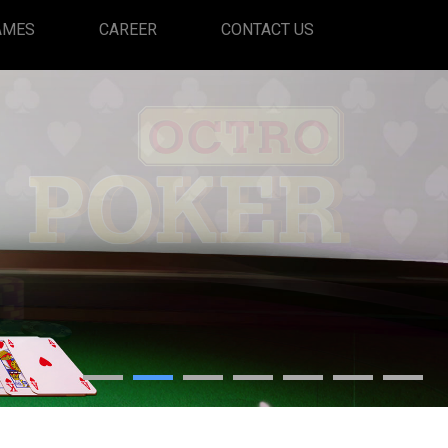
(CURRENT)
AMES
CAREER
CONTACT US