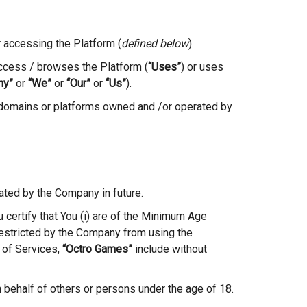
r accessing the Platform (
defined below
).
ccess / browses the Platform (
“Uses”
) or uses
ny”
or
“We”
or
“Our”
or
“Us”
).
 domains or platforms owned and /or operated by
ated by the Company in future.
ou certify that You (i) are of the Minimum Age
y restricted by the Company from using the
 of Services,
“Octro Games”
include without
n behalf of others or persons under the age of 18.